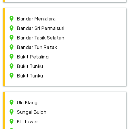
Bandar Menjalara
Bandar Sri Permaisuri
Bandar Tasik Selatan
Bandar Tun Razak
Bukit Petaling
Bukit Tunku
Bukit Tunku
Ulu Klang
Sungai Buloh
KL Tower