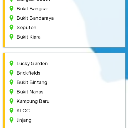
Bukit Bangsar
Bukit Bandaraya
Seputeh
Bukit Kiara
Lucky Garden
Brickfields
Bukit Bintang
Bukit Nanas
Kampung Baru
KLCC
Jinjang