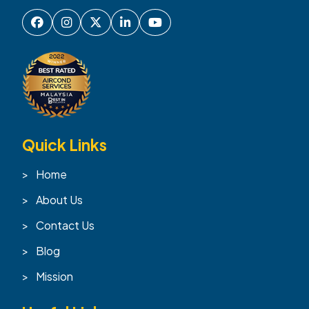
Quick Links
Home
About Us
Contact Us
Blog
Mission