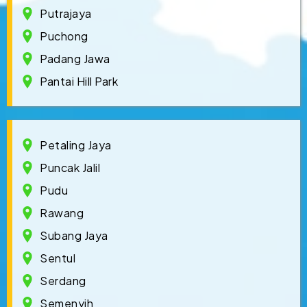
Putrajaya
Puchong
Padang Jawa
Pantai Hill Park
Petaling Jaya
Puncak Jalil
Pudu
Rawang
Subang Jaya
Sentul
Serdang
Semenyih