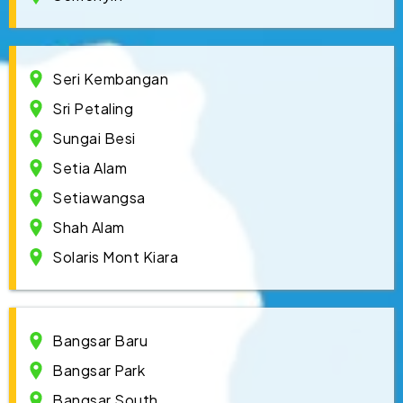
Seri Kembangan
Sri Petaling
Sungai Besi
Setia Alam
Setiawangsa
Shah Alam
Solaris Mont Kiara
Bangsar Baru
Bangsar Park
Bangsar South