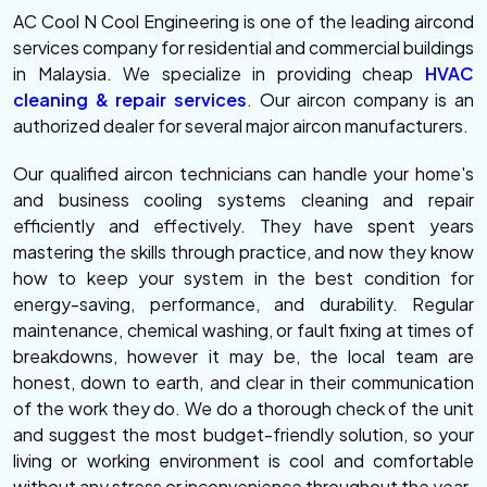
AC Cool N Cool Engineering is one of the leading aircond
services company for residential and commercial buildings
in Malaysia. We specialize in providing cheap
HVAC
cleaning & repair services
. Our aircon company is an
authorized dealer for several major aircon manufacturers.
Our qualified aircon technicians can handle your home's
and business cooling systems cleaning and repair
efficiently and effectively. They have spent years
mastering the skills through practice, and now they know
how to keep your system in the best condition for
energy-saving, performance, and durability. Regular
maintenance, chemical washing, or fault fixing at times of
breakdowns, however it may be, the local team are
honest, down to earth, and clear in their communication
of the work they do. We do a thorough check of the unit
and suggest the most budget-friendly solution, so your
living or working environment is cool and comfortable
without any stress or inconvenience throughout the year.