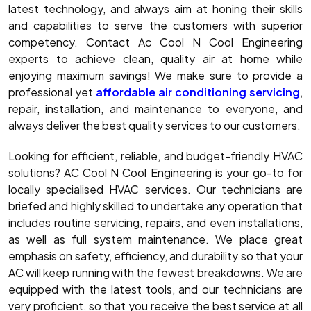
latest technology, and always aim at honing their skills
and capabilities to serve the customers with superior
competency. Contact Ac Cool N Cool Engineering
experts to achieve clean, quality air at home while
enjoying maximum savings! We make sure to provide a
professional yet
affordable air conditioning servicing
,
repair, installation, and maintenance to everyone, and
always deliver the best quality services to our customers.
Looking for efficient, reliable, and budget-friendly HVAC
solutions? AC Cool N Cool Engineering is your go-to for
locally specialised HVAC services. Our technicians are
briefed and highly skilled to undertake any operation that
includes routine servicing, repairs, and even installations,
as well as full system maintenance. We place great
emphasis on safety, efficiency, and durability so that your
AC will keep running with the fewest breakdowns. We are
equipped with the latest tools, and our technicians are
very proficient, so that you receive the best service at all