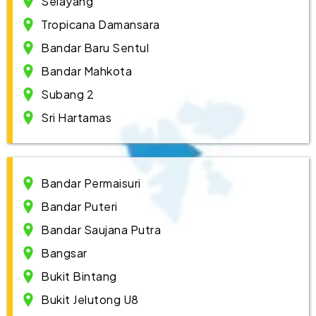
Selayang
Tropicana Damansara
Bandar Baru Sentul
Bandar Mahkota
Subang 2
Sri Hartamas
Bandar Permaisuri
Bandar Puteri
Bandar Saujana Putra
Bangsar
Bukit Bintang
Bukit Jelutong U8