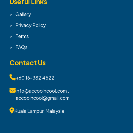
Useful Links
Gallery
Privacy Policy
Terms
FAQs
Contact Us
+60 16-382 4522
info@accoolncool.com ,
accoolncool@gmail.com
Kuala Lampur, Malaysia