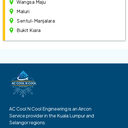
Wangsa Maju
Maluri
Sentul-Manjalara
Bukit Kiara
AC Cool N Cool Engineering is an Aircon
Service provider in the Kuala Lumpur and
Selangor regions.