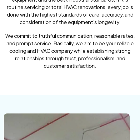
routine servicing or total HVAC renovations, every job is
done with the highest standards of care, accuracy, and
consideration of the equipment's longevity.
We commit to truthful communication, reasonable rates,
and prompt service. Basically, we aim to be your reliable
cooling and HVAC company while establishing strong
relationships through trust, professionalism, and
customer satisfaction.