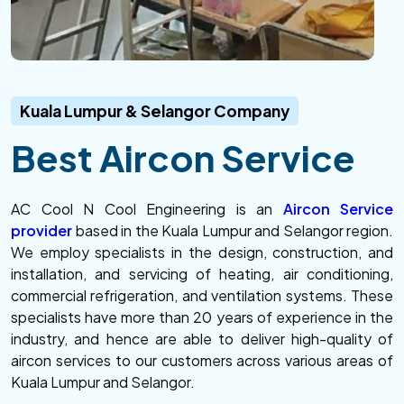
Kuala Lumpur & Selangor Company
Best Aircon Service
AC Cool N Cool Engineering is an
Aircon Service
provider
based in the Kuala Lumpur and Selangor region.
We employ specialists in the design, construction, and
installation, and servicing of heating, air conditioning,
commercial refrigeration, and ventilation systems. These
specialists have more than 20 years of experience in the
industry, and hence are able to deliver high-quality of
aircon services to our customers across various areas of
Kuala Lumpur and Selangor.