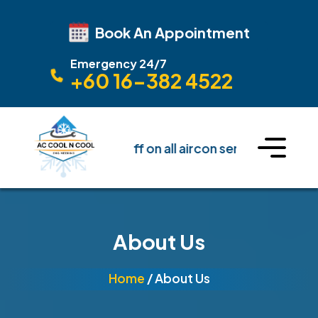
Book An Appointment
Emergency 24/7
+60 16-382 4522
🔥 Get Upto 10% off on all aircon service
🔥 Get U
About Us
Home
/ About Us