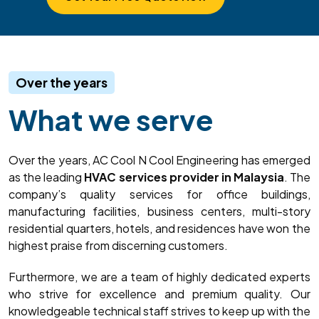
Over the years
What we serve
Over the years, AC Cool N Cool Engineering has emerged
as the leading
HVAC services provider in Malaysia
. The
company’s quality services for office buildings,
manufacturing facilities, business centers, multi-story
residential quarters, hotels, and residences have won the
highest praise from discerning customers.
Furthermore, we are a team of highly dedicated experts
who strive for excellence and premium quality. Our
knowledgeable technical staff strives to keep up with the