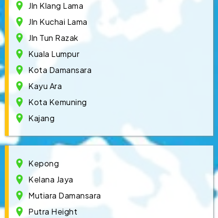
Jln Klang Lama
Jln Kuchai Lama
Jln Tun Razak
Kuala Lumpur
Kota Damansara
Kayu Ara
Kota Kemuning
Kajang
Kepong
Kelana Jaya
Mutiara Damansara
Putra Height