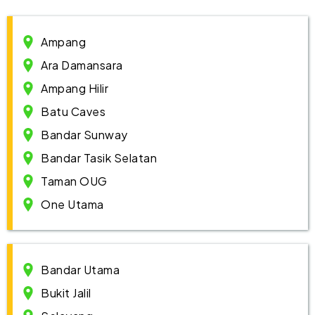
Ampang
Ara Damansara
Ampang Hilir
Batu Caves
Bandar Sunway
Bandar Tasik Selatan
Taman OUG
One Utama
Bandar Utama
Bukit Jalil