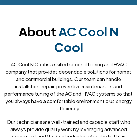
About
AC Cool N
Cool
AC Cool N Cool is a skilled air conditioning and HVAC
company that provides dependable solutions for homes
and commercial buildings. Our team can handle
installation, repair, preventive maintenance, and
performance tuning of the AC and HVAC systems so that
you always have a comfortable environment plus energy
efficiency.
Our technicians are well-trained and capable staff who
always provide quality work by leveraging advanced
equipment and the best industrial standards. If it is