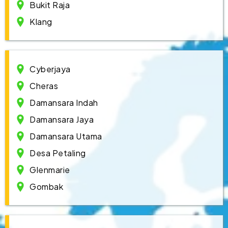
Bukit Raja
Klang
Cyberjaya
Cheras
Damansara Indah
Damansara Jaya
Damansara Utama
Desa Petaling
Glenmarie
Gombak