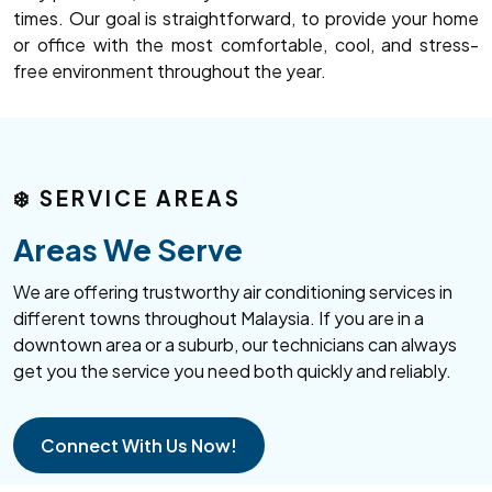
times. Our goal is straightforward, to provide your home
or office with the most comfortable, cool, and stress-
free environment throughout the year.
❄️
SERVICE AREAS
Areas We Serve
We are offering trustworthy air conditioning services in
different towns throughout Malaysia. If you are in a
downtown area or a suburb, our technicians can always
get you the service you need both quickly and reliably.
Connect With Us Now!