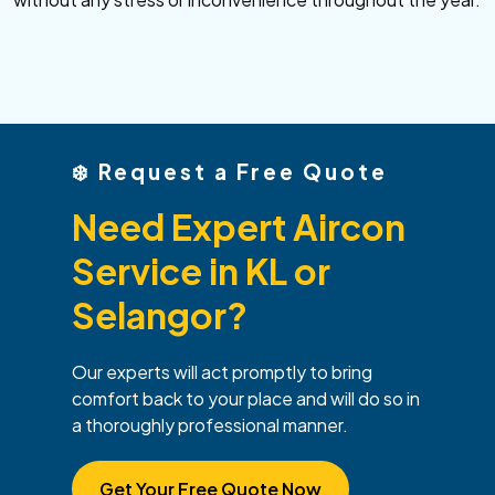
❄️
Request a Free Quote
Need Expert Aircon
Service in KL or
Selangor?
Our experts will act promptly to bring
comfort back to your place and will do so in
a thoroughly professional manner.
Get Your Free Quote Now